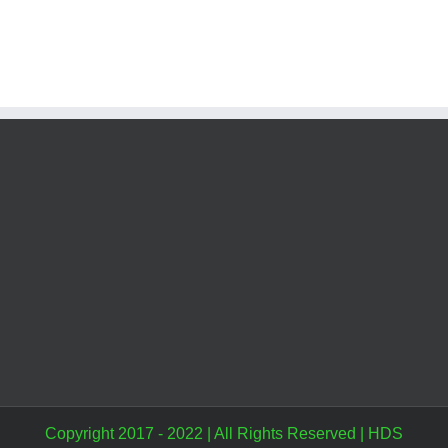
Copyright 2017 - 2022 | All Rights Reserved |
HDS