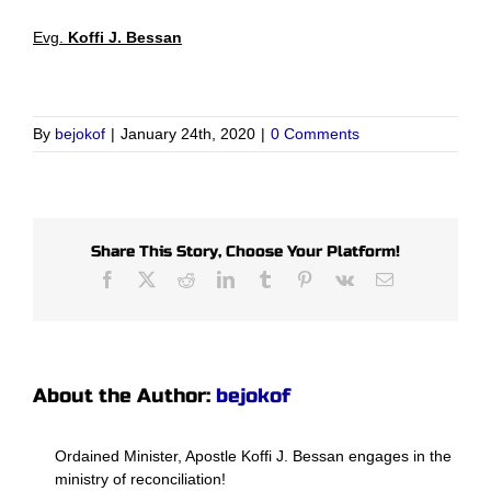
Evg.
Koffi J. Bessan
By
bejokof
|
January 24th, 2020
|
0 Comments
Share This Story, Choose Your Platform!
Facebook
X
Reddit
LinkedIn
Tumblr
Pinterest
Vk
Email
About the Author:
bejokof
Ordained Minister, Apostle Koffi J. Bessan engages in the
ministry of reconciliation!