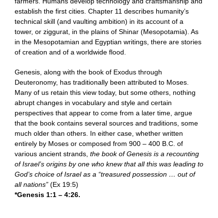
farmers. Humans develop technology and craftsmanship and
establish the first cities. Chapter 11 describes humanity’s
technical skill (and vaulting ambition) in its account of a
tower, or ziggurat, in the plains of Shinar (Mesopotamia). As
in the Mesopotamian and Egyptian writings, there are stories
of creation and of a worldwide flood.
Genesis, along with the book of Exodus through
Deuteronomy, has traditionally been attributed to Moses.
Many of us retain this view today, but some others, nothing
abrupt changes in vocabulary and style and certain
perspectives that appear to come from a later time, argue
that the book contains several sources and traditions, some
much older than others. In either case, whether written
entirely by Moses or composed from 900 – 400 B.C. of
various ancient strands,
the book of Genesis is a recounting
of Israel’s origins by one who knew that all this was leading to
God’s choice of Israel as a “treasured possession … out of
all nations”
(Ex 19:5)
*Genesis 1:1 – 4:26.