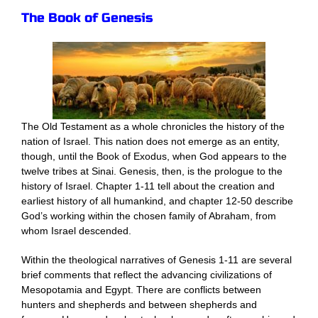
The Book of Genesis
The Old Testament as a whole chronicles the history of the
nation of Israel. This nation does not emerge as an entity,
though, until the Book of Exodus, when God appears to the
twelve tribes at Sinai. Genesis, then, is the prologue to the
history of Israel. Chapter 1-11 tell about the creation and
earliest history of all humankind, and chapter 12-50 describe
God’s working within the chosen family of Abraham, from
whom Israel descended.
Within the theological narratives of Genesis 1-11 are several
brief comments that reflect the advancing civilizations of
Mesopotamia and Egypt. There are conflicts between
hunters and shepherds and between shepherds and