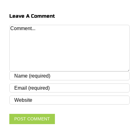
Leave A Comment
Comment