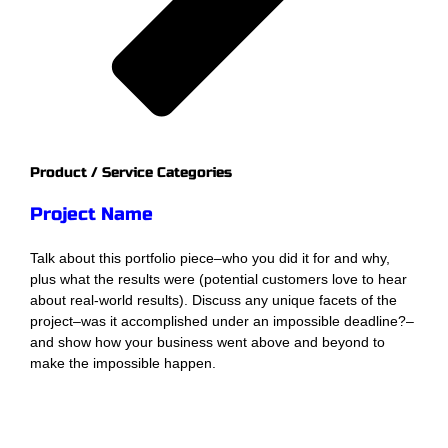
Product / Service Categories
Project Name
Talk about this portfolio piece–who you did it for and why,
plus what the results were (potential customers love to hear
about real-world results). Discuss any unique facets of the
project–was it accomplished under an impossible deadline?–
and show how your business went above and beyond to
make the impossible happen.