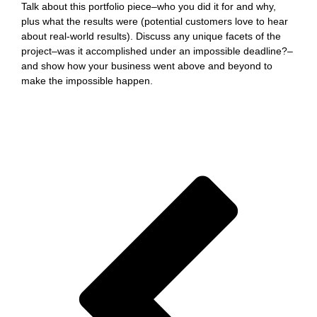
Talk about this portfolio piece–who you did it for and why,
plus what the results were (potential customers love to hear
about real-world results). Discuss any unique facets of the
project–was it accomplished under an impossible deadline?–
and show how your business went above and beyond to
make the impossible happen.