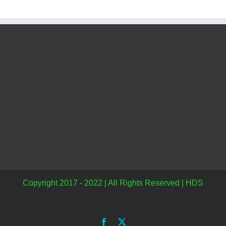
Copyright 2017 - 2022 | All Rights Reserved |
HDS
Facebook
X