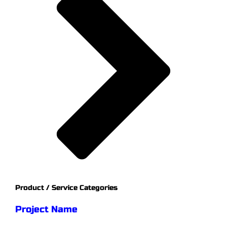
Product / Service Categories
Project Name