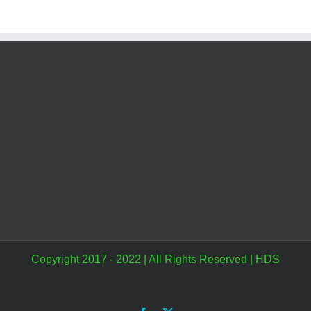
Copyright 2017 - 2022 | All Rights Reserved |
HDS