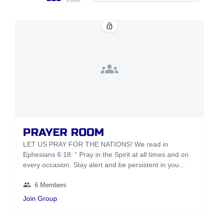
lock_open
groups
PRAYER ROOM
LET US PRAY FOR THE NATIONS! We read in
Ephesians 6:18: “ Pray in the Spirit at all times and on
every occasion. Stay alert and be persistent in you...
group
6 Members
Join Group