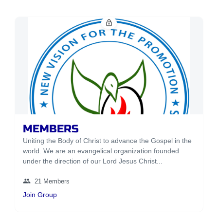
lock_open
MEMBERS
Uniting the Body of Christ to advance the Gospel in the
world. We are an evangelical organization founded
under the direction of our Lord Jesus Christ...
group
21 Members
Join Group