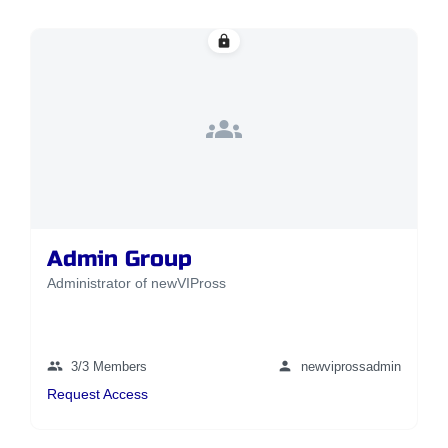
lock
groups
Admin Group
Administrator of newVIPross
group
person
3/3 Members
newviprossadmin
Request Access